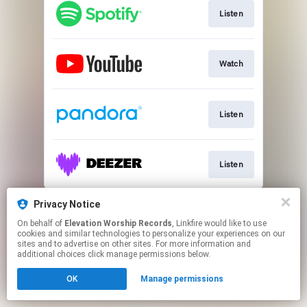
Listen
Watch
Listen
Listen
This page may contain affiliate links.
Privacy Notice
By using this service, you agree to the use of cookies.
On behalf of
Elevation Worship Records
, Linkfire would like to use
Click here
to manage your permissions.
cookies and similar technologies to personalize your experiences on our
sites and to advertise on other sites. For more information and
additional choices click manage permissions below.
OK
Manage permissions