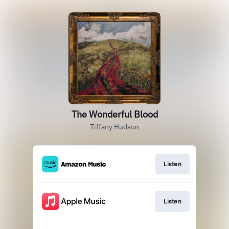
The Wonderful Blood
Tiffany Hudson
Listen
Listen